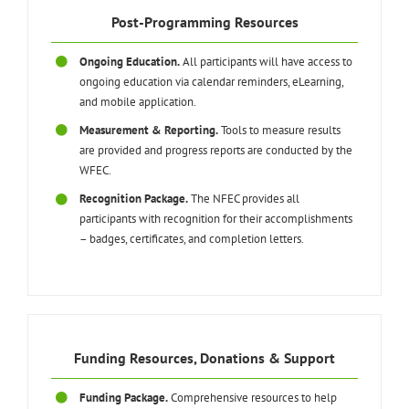
Post-Programming Resources
Ongoing Education.
All participants will have access to
ongoing education via calendar reminders, eLearning,
and mobile application.
Measurement & Reporting.
Tools to measure results
are provided and progress reports are conducted by the
WFEC.
Recognition Package.
The NFEC provides all
participants with recognition for their accomplishments
– badges, certificates, and completion letters.
Funding Resources, Donations & Support
Funding Package.
Comprehensive resources to help