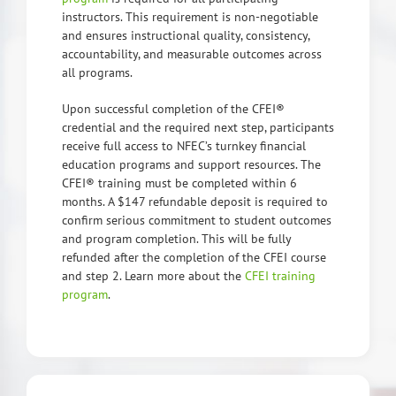
instructors. This requirement is non-negotiable
and ensures instructional quality, consistency,
accountability, and measurable outcomes across
all programs.
Upon successful completion of the CFEI®
credential and the required next step, participants
receive full access to NFEC’s turnkey financial
education programs and support resources. The
CFEI® training must be completed within 6
months. A $147 refundable deposit is required to
confirm serious commitment to student outcomes
and program completion. This will be fully
refunded after the completion of the CFEI course
and step 2. Learn more about the
CFEI training
program
.