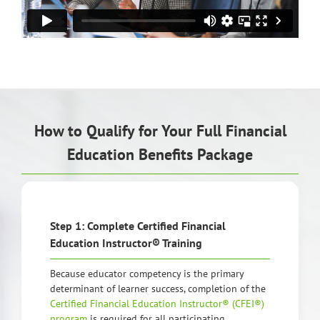
How to Qualify for Your Full Financial
Education Benefits Package
Step 1: Complete Certified Financial
Education Instructor® Training
Because educator competency is the primary
determinant of learner success, completion of the
Certified Financial Education Instructor® (CFEI®)
program
is required for all participating