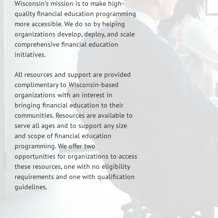
Wisconsin’s mission is to make high-
quality financial education programming
more accessible. We do so by helping
organizations develop, deploy, and scale
comprehensive financial education
initiatives.
All resources and support are provided
complimentary to Wisconsin-based
organizations with an interest in
bringing financial education to their
communities. Resources are available to
serve all ages and to support any size
and scope of financial education
programming. We offer two
opportunities for organizations to access
these resources, one with no eligibility
requirements and one with qualification
guidelines.