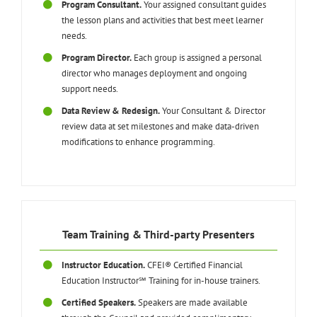
Program Consultant.
Your assigned consultant guides
the lesson plans and activities that best meet learner
needs.
Program Director.
Each group is assigned a personal
director who manages deployment and ongoing
support needs.
Data Review & Redesign.
Your Consultant & Director
review data at set milestones and make data-driven
modifications to enhance programming.
Team Training & Third-party Presenters
Instructor Education.
CFEI® Certified Financial
Education Instructor℠ Training for in-house trainers.
Certified Speakers.
Speakers are made available