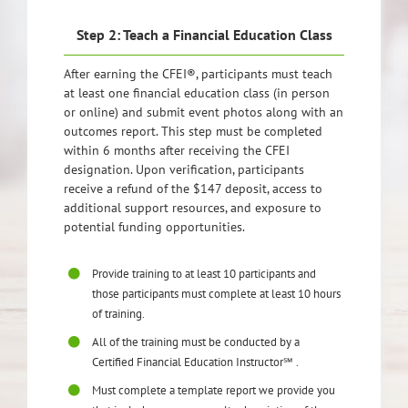
Step 2: Teach a Financial Education Class
After earning the CFEI®, participants must teach
at least one financial education class (in person
or online) and submit event photos along with an
outcomes report. This step must be completed
within 6 months after receiving the CFEI
designation. Upon verification, participants
receive a refund of the $147 deposit, access to
additional support resources, and exposure to
potential funding opportunities.
Provide training to at least 10 participants and
those participants must complete at least 10 hours
of training.
All of the training must be conducted by a
Certified Financial Education Instructor℠ .
Must complete a template report we provide you