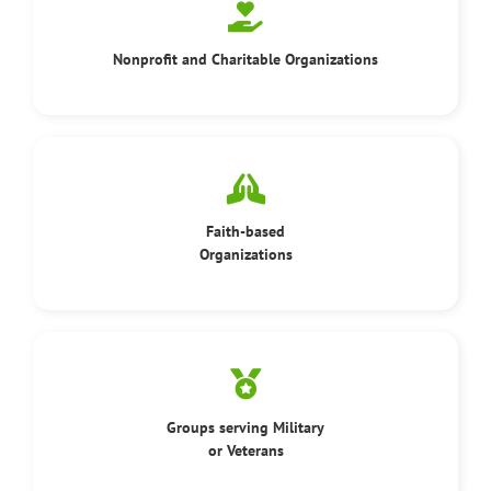
Nonprofit and Charitable Organizations
Faith-based
Organizations
Groups serving Military
or Veterans