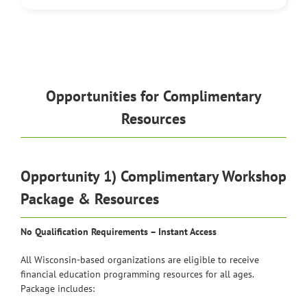
Opportunities for Complimentary
Resources
Opportunity 1) Complimentary Workshop
Package & Resources
No Qualification Requirements – Instant Access
All Wisconsin-based organizations are eligible to receive
financial education programming resources for all ages.
Package includes: