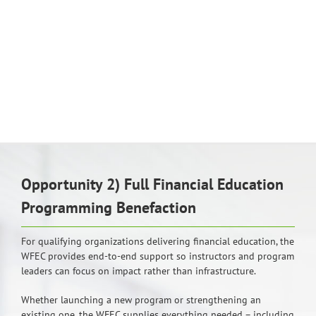
Opportunity 2) Full Financial Education
Programming Benefaction
For qualifying organizations delivering financial education, the
WFEC provides end-to-end support so instructors and program
leaders can focus on impact rather than infrastructure.
Whether launching a new program or strengthening an
existing one, the WFEC supplies everything needed – including