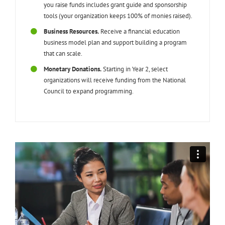
you raise funds includes grant guide and sponsorship
tools (your organization keeps 100% of monies raised).
Business Resources.
Receive a financial education
business model plan and support building a program
that can scale.
Monetary Donations.
Starting in Year 2, select
organizations will receive funding from the National
Council to expand programming.