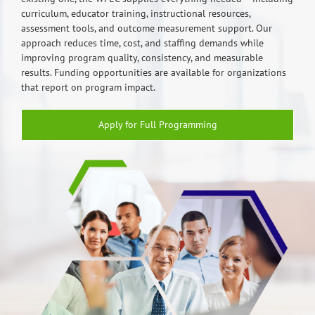
curriculum, educator training, instructional resources,
assessment tools, and outcome measurement support. Our
approach reduces time, cost, and staffing demands while
improving program quality, consistency, and measurable
results. Funding opportunities are available for organizations
that report on program impact.
Apply for Full Programming