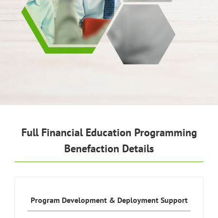
Full Financial Education Programming
Benefaction Details
Program Development & Deployment Support