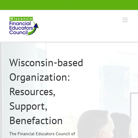
Skip
.
to
content
Wisconsin-based
Organization:
Resources,
Support,
Benefaction
The Financial Educators Council of