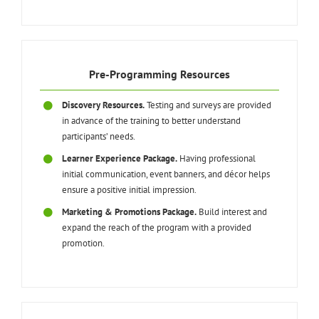
Pre-Programming Resources
Discovery Resources.
Testing and surveys are provided
in advance of the training to better understand
participants’ needs.
Learner Experience Package.
Having professional
initial communication, event banners, and décor helps
ensure a positive initial impression.
Marketing & Promotions Package.
Build interest and
expand the reach of the program with a provided
promotion.