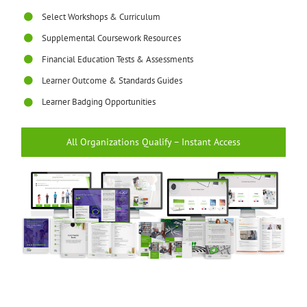
Select Workshops & Curriculum
Supplemental Coursework Resources
Financial Education Tests & Assessments
Learner Outcome & Standards Guides
Learner Badging Opportunities
All Organizations Qualify – Instant Access