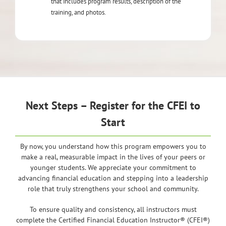
that includes program results, description of the
training, and photos.
Next Steps – Register for the CFEI to
Start
By now, you understand how this program empowers you to
make a real, measurable impact in the lives of your peers or
younger students. We appreciate your commitment to
advancing financial education and stepping into a leadership
role that truly strengthens your school and community.
To ensure quality and consistency, all instructors must
complete the Certified Financial Education Instructor® (CFEI®)