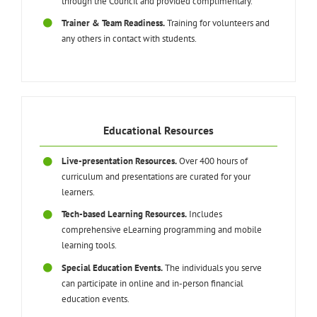
through the Council and provided complimentary.
Trainer & Team Readiness.
Training for volunteers and
any others in contact with students.
Educational Resources
Live-presentation Resources.
Over 400 hours of
curriculum and presentations are curated for your
learners.
Tech-based Learning Resources.
Includes
comprehensive eLearning programming and mobile
learning tools.
Special Education Events.
The individuals you serve
can participate in online and in-person financial
education events.