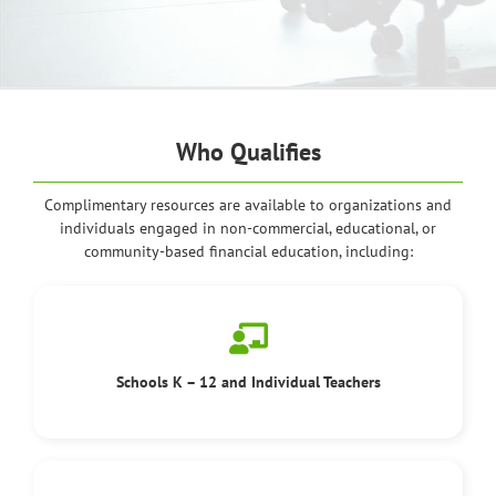
Who Qualifies
Complimentary resources are available to organizations and
individuals engaged in non-commercial, educational, or
community-based financial education, including:
Schools K – 12 and Individual Teachers