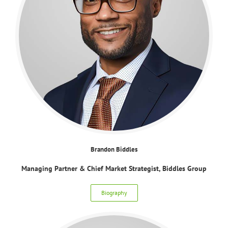
Brandon Biddles
Managing Partner & Chief Market Strategist, Biddles Group
Biography