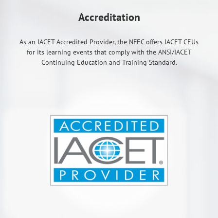
Accreditation
As an IACET Accredited Provider, the NFEC offers IACET CEUs
for its learning events that comply with the ANSI/IACET
Continuing Education and Training Standard.