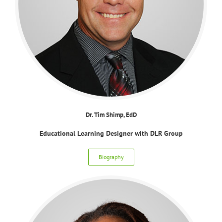
Dr. Tim Shimp, EdD
Educational Learning Designer with DLR Group
Biography