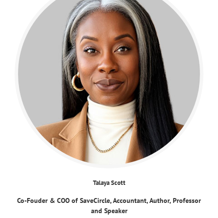
Talaya Scott
Co-Fouder & COO of SaveCircle, Accountant, Author, Professor
and Speaker