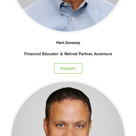
Mark Dunaway
Financial Educator & Retired Partner, Accenture
Biography