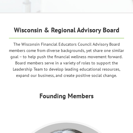
Wisconsin & Regional Advisory Board
The Wisconsin Financial Educators Council Advisory Board
members come from diverse backgrounds, yet share one similar
goal – to help push the financial wellness movement forward.
Board members serve in a variety of roles to support the
Leadership Team to develop leading educational resources,
expand our business, and create positive social change.
Founding Members