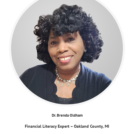
Dr. Brenda Oldham
Financial Literacy Expert – Oakland County, MI