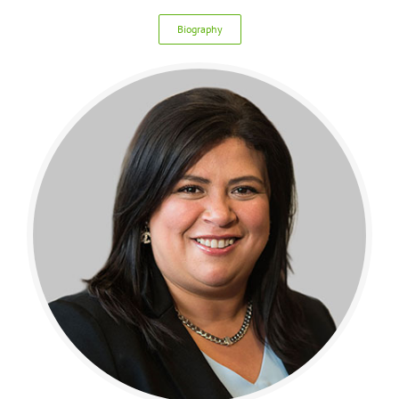
Biography