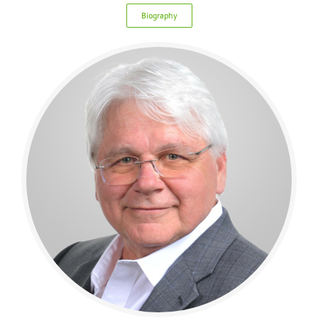
Biography