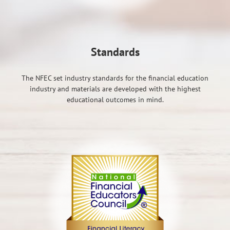
Standards
The NFEC set industry standards for the financial education
industry and materials are developed with the highest
educational outcomes in mind.