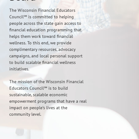
The Wisconsin Financial Educators
Council℠ is committed to helping
people across the state gain access to
financial education programming that
helps them work toward financial
wellness. To this end, we provide
complimentary resources, advocacy
campaigns, and local personal support
to build scalable financial wellness
initiatives.
The mission of the Wisconsin Financial
Educators Council℠ is to build
sustainable, scalable economic
empowerment programs that have a real
impact on people’s lives at the
community level.