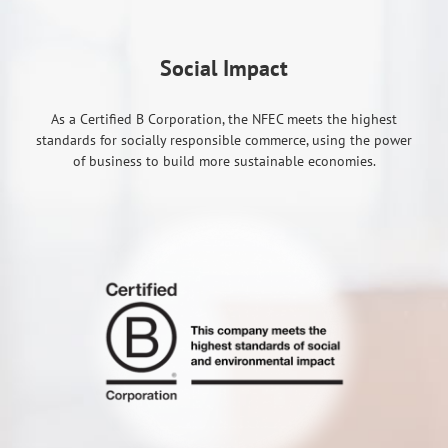
Social Impact
As a Certified B Corporation, the NFEC meets the highest
standards for socially responsible commerce, using the power
of business to build more sustainable economies.