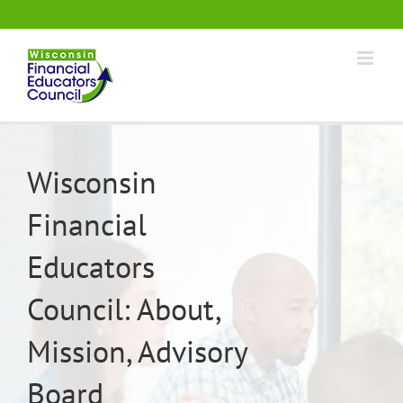
Skip
.
to
content
Wisconsin
Financial
Educators
Council: About,
Mission, Advisory
Board