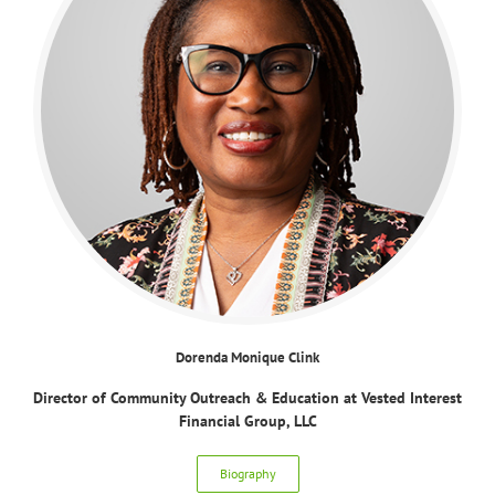
Dorenda Monique Clink
Director of Community Outreach & Education at Vested Interest
Financial Group, LLC
Biography