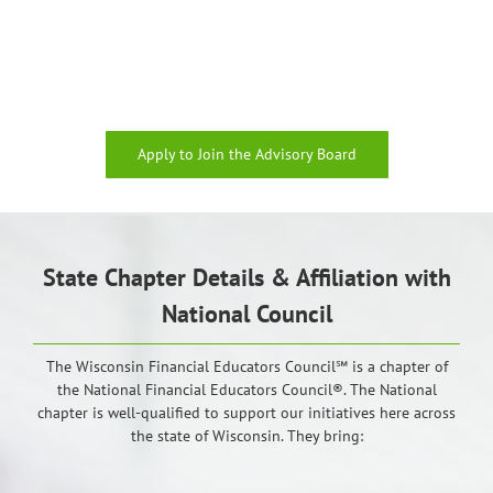
Apply to Join the Advisory Board
State Chapter Details & Affiliation with
National Council
The Wisconsin Financial Educators Council℠ is a chapter of
the National Financial Educators Council®. The National
chapter is well-qualified to support our initiatives here across
the state of Wisconsin. They bring: