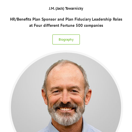
J.M. (Jack) Towarnicky
HR/Benefits Plan Sponsor and Plan Fiduciary Leadership Roles
at Four different Fortune 500 companies
Biography