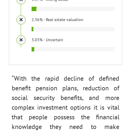
6
2.36% - Real estate valuation
2
3.03% - Uncertain
3
“With the rapid decline of defined
benefit pension plans, reduction of
social security benefits, and more
complex investment options it is vital
that people possess the financial
knowledge they need to make