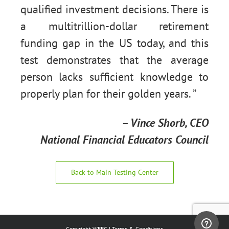
qualified investment decisions. There is
a multitrillion-dollar retirement
funding gap in the US today, and this
test demonstrates that the average
person lacks sufficient knowledge to
properly plan for their golden years. ”
– Vince Shorb, CEO
National Financial Educators Council
Back to Main Testing Center
Copyright WFEC |
Terms & Conditions