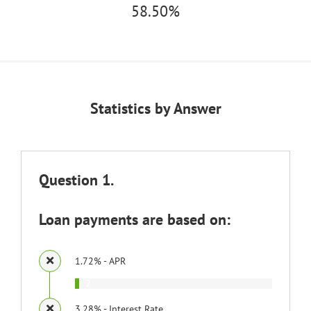
58.50%
Statistics by Answer
Question 1.
Loan payments are based on:
1.72% - APR
2
3.28% - Interest Rate