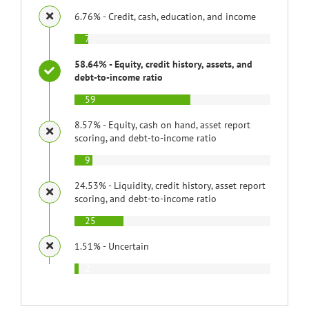
6.76% - Credit, cash, education, and income
7
58.64% - Equity, credit history, assets, and
debt-to-income ratio
59
8.57% - Equity, cash on hand, asset report
scoring, and debt-to-income ratio
9
24.53% - Liquidity, credit history, asset report
scoring, and debt-to-income ratio
25
1.51% - Uncertain
2