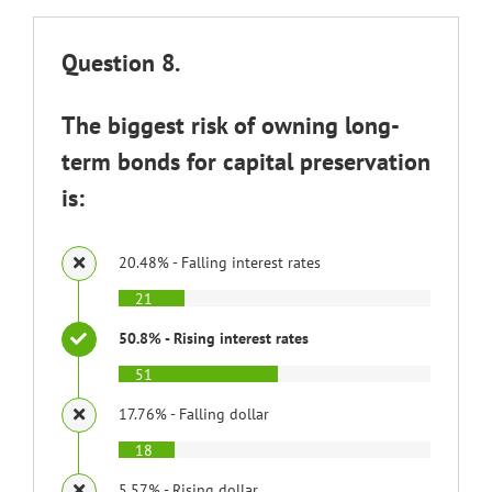
Question 8.
The biggest risk of owning long-
term bonds for capital preservation
is:
20.48% - Falling interest rates
21
50.8% - Rising interest rates
51
17.76% - Falling dollar
18
5.57% - Rising dollar