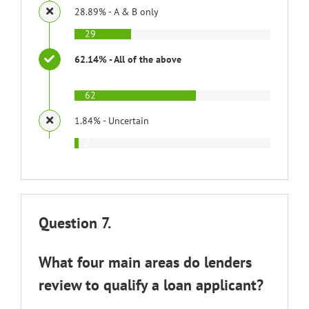
28.89% - A & B only
29
62.14% - All of the above
62
1.84% - Uncertain
2
Question 7.
What four main areas do lenders
review to qualify a loan applicant?