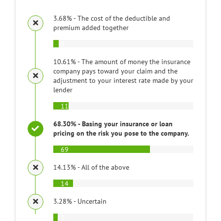
3.68% - The cost of the deductible and
premium added together
4
10.61% - The amount of money the insurance
company pays toward your claim and the
adjustment to your interest rate made by your
lender
11
68.30% - Basing your insurance or loan
pricing on the risk you pose to the company.
69
14.13% - All of the above
14
3.28% - Uncertain
3