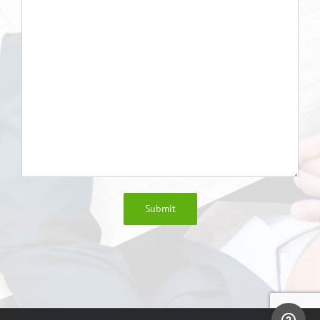
Submit