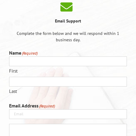
Email Support
Complete the form below and we will respond within 1
business day.
Name
(Required)
First
Last
Email Address
(Required)
(Required)