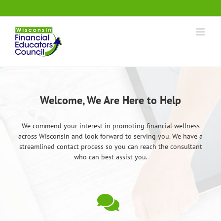
Skip
.
to
content
Welcome, We Are Here to Help
We commend your interest in promoting financial wellness
across Wisconsin and look forward to serving you. We have a
streamlined contact process so you can reach the consultant
who can best assist you.