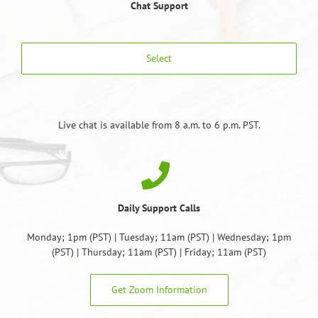
Chat Support
Select
Live chat is available from 8 a.m. to 6 p.m. PST.
Daily Support Calls
Monday; 1pm (PST) | Tuesday; 11am (PST) | Wednesday; 1pm
(PST) | Thursday; 11am (PST) | Friday; 11am (PST)
Get Zoom Information