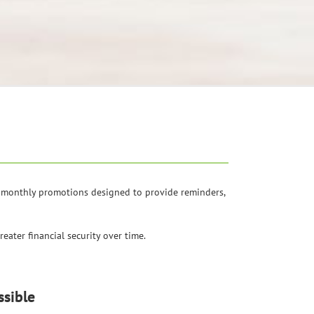
of monthly promotions designed to provide reminders,
eater financial security over time.
sible