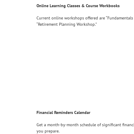
Online Learning Classes & Course Workbooks
Current online workshops offered are “Fundamentals
“Retirement Planning Workshop.”
Financial Reminders Calendar
Get a month-by-month schedule of significant financi
you prepare.