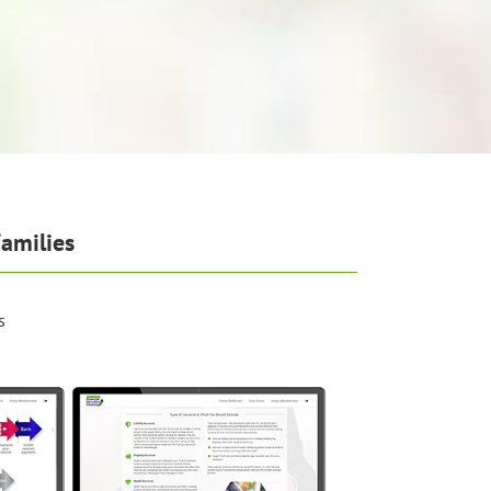
amilies
s