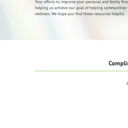
Your efforts to improve your personal and family fina
helping us achieve our goal of helping communities 
wellness. We hope you find these resources helpful.
Compli