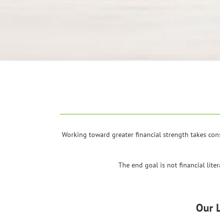
Working toward greater financial strength takes con
The end goal is not financial lite
Our 