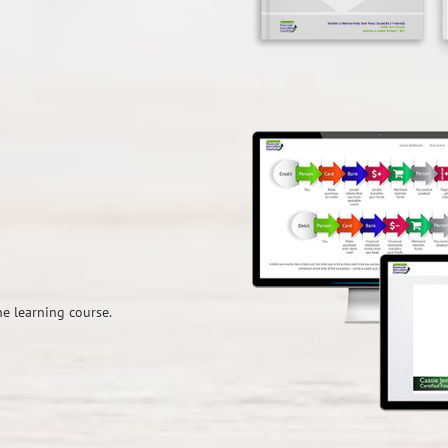
e learning course.