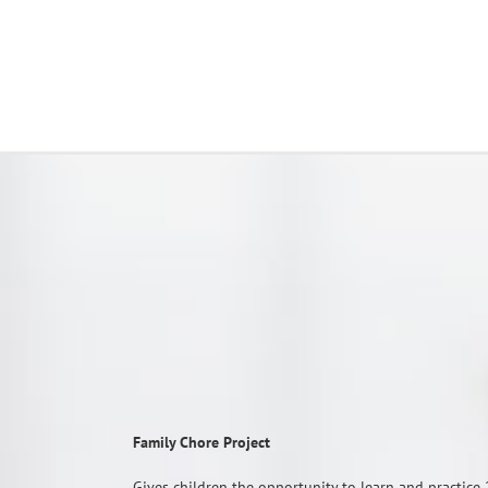
Family Chore Project
Gives children the opportunity to learn and practice 