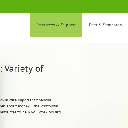
Resources & Support
Data & Standards
 Variety of
mmunicate important financial
ldren about money – the Wisconsin
 resources to help you work toward