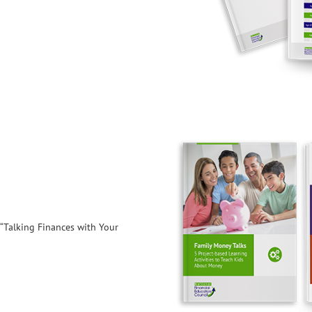
 “Talking Finances with Your