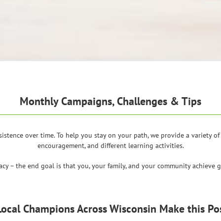
Monthly Campaigns, Challenges & Tips
sistence over time. To help you stay on your path, we provide a variety 
encouragement, and different learning activities.
racy – the end goal is that you, your family, and your community achieve gr
Local Champions Across Wisconsin Make this Pos