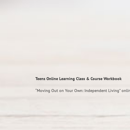
Teens Online Learning Class & Course Workbook
“Moving Out on Your Own: Independent Living” onlin