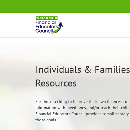
Skip
.
to
content
Individuals & Families:
Resources
For those seeking to improve their own finances, co
information with loved ones, and/or teach their chi
Financial Educators Council provides complimentary
those goals.