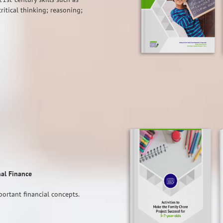
critical thinking; reasoning;
nal Finance
ortant financial concepts.