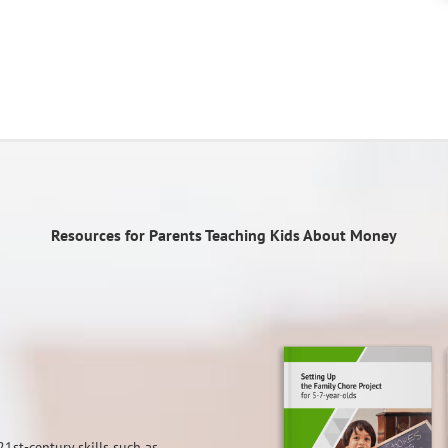
Resources for Parents Teaching Kids About Money
21st-century skills such as