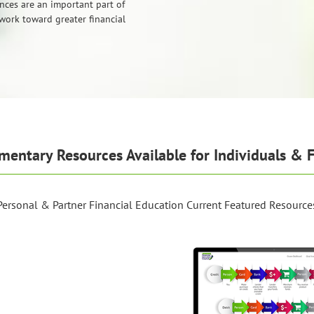
nces are an important part of
work toward greater financial
mentary Resources Available for Individuals & F
Personal & Partner Financial Education Current Featured Resource