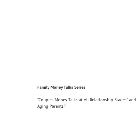
Family Money Talks Series
“Couples Money Talks at All Relationship Stages” and
Aging Parents.”