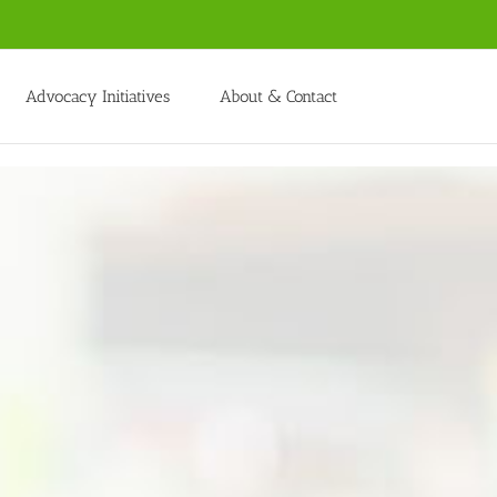
Advocacy Initiatives
About & Contact