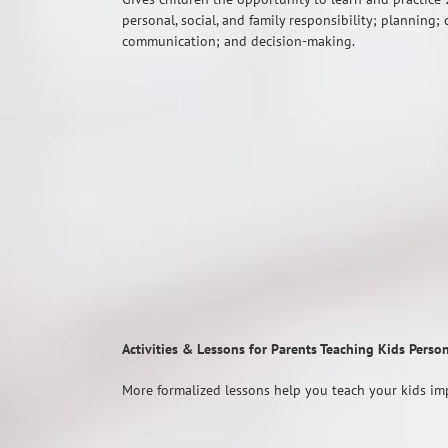
personal, social, and family responsibility; planning; 
communication; and decision-making.
Activities & Lessons for Parents Teaching Kids Perso
More formalized lessons help you teach your kids imp