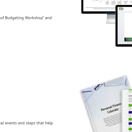
 of Budgeting Workshop” and
al events and steps that help